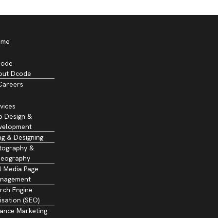
ome
code
out Dcode
Careers
vices
 Design &
velopment
ng & Designing
tography &
deography
l Media Page
nagement
rch Engine
isation (SEO)
ance Marketing