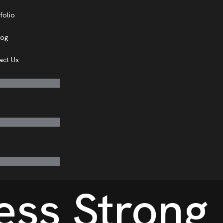
folio
log
act Us
ess Strong