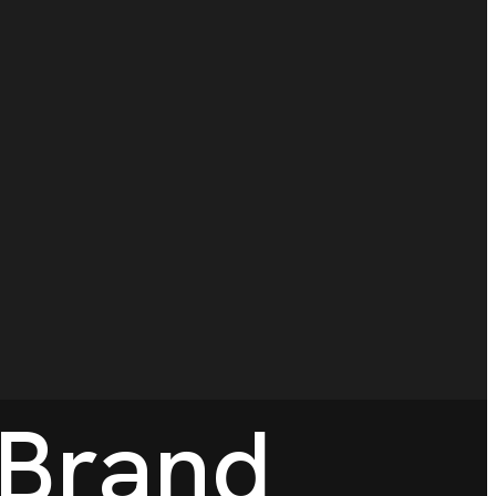
 Brand