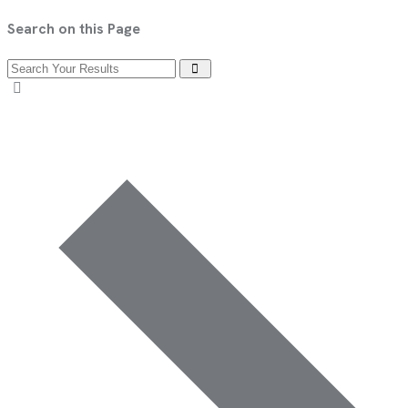
Search on this Page