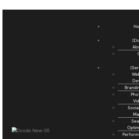
H
D
Ab
Ser
Web
De
Brandi
Pho
Vi
Socia
Ma
Sea
Optim
Perform