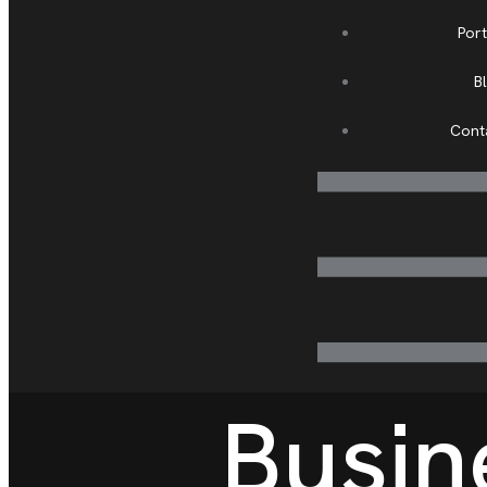
Port
B
Cont
Busin