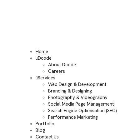
Home
Dcode
About Dcode
Careers
Services
Web Design & Development
Branding & Designing
Photography & Videography
Social Media Page Management
Search Engine Optimisation (SEO)
Performance Marketing
Portfolio
Blog
Contact Us